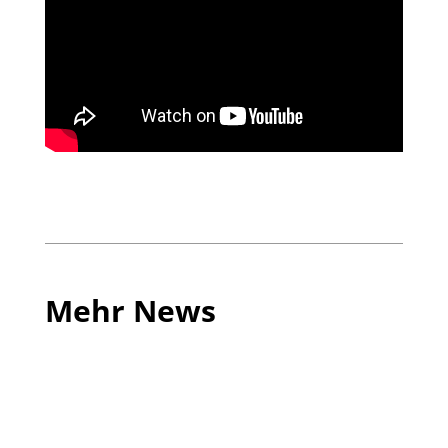
Mehr News