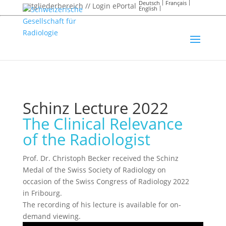
Deutsch
Français
Mitgliederbereich // Login ePortal
English
Schinz Lecture 2022
The Clinical Relevance
of the Radiologist
Prof. Dr. Christoph Becker received the Schinz
Medal of the Swiss Society of Radiology on
occasion of the Swiss Congress of Radiology 2022
in Fribourg.
The recording of his lecture is available for on-
demand viewing.